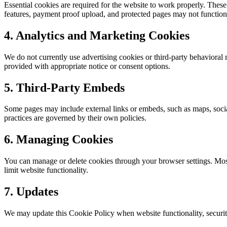
Essential cookies are required for the website to work properly. These
features, payment proof upload, and protected pages may not function 
4. Analytics and Marketing Cookies
We do not currently use advertising cookies or third-party behavioral m
provided with appropriate notice or consent options.
5. Third-Party Embeds
Some pages may include external links or embeds, such as maps, socia
practices are governed by their own policies.
6. Managing Cookies
You can manage or delete cookies through your browser settings. Most 
limit website functionality.
7. Updates
We may update this Cookie Policy when website functionality, security 