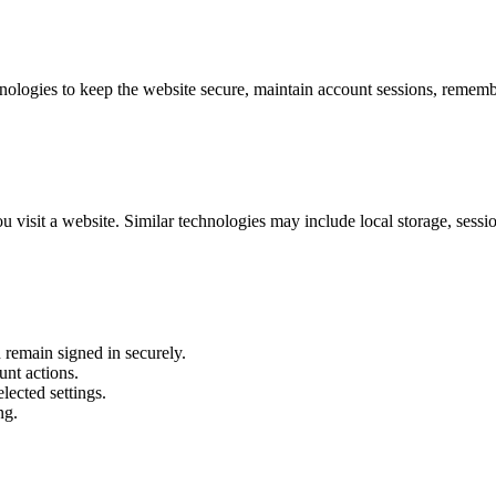
logies to keep the website secure, maintain account sessions, remember
 visit a website. Similar technologies may include local storage, sessi
 remain signed in securely.
unt actions.
lected settings.
ng.