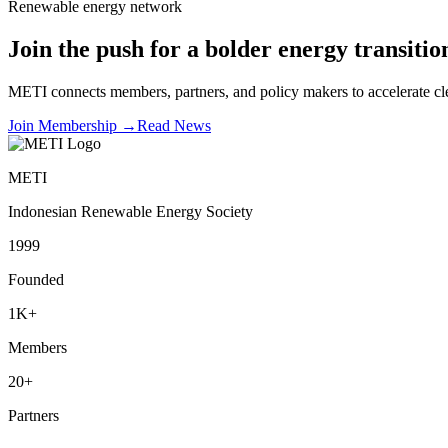
Renewable energy network
Join the push for a bolder energy transitio
METI connects members, partners, and policy makers to accelerate cle
Join Membership
→
Read News
METI
Indonesian Renewable Energy Society
1999
Founded
1K+
Members
20+
Partners