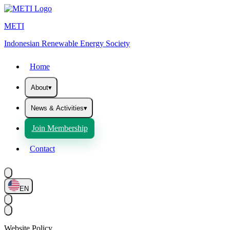
METI
Indonesian Renewable Energy Society
Home
About
▾
News & Activities
▾
Join Membership
Contact
EN
Website Policy