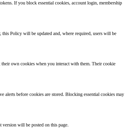
 tokens. If you block essential cookies, account login, membership
, this Policy will be updated and, where required, users will be
t their own cookies when you interact with them. Their cookie
e alerts before cookies are stored. Blocking essential cookies may
t version will be posted on this page.