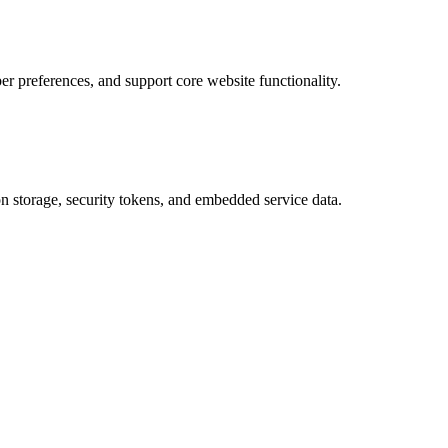
 preferences, and support core website functionality.
on storage, security tokens, and embedded service data.