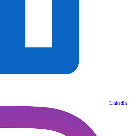
LinkedIn