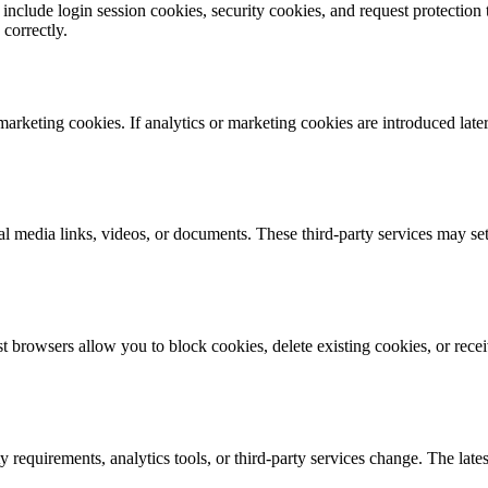
 include login session cookies, security cookies, and request protection
correctly.
arketing cookies. If analytics or marketing cookies are introduced later
l media links, videos, or documents. These third-party services may se
browsers allow you to block cookies, delete existing cookies, or receiv
requirements, analytics tools, or third-party services change. The lates