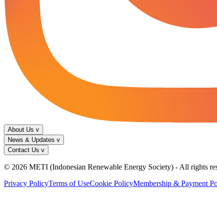
About Us
v
News & Updates
v
Contact Us
v
© 2026 METI (Indonesian Renewable Energy Society) - All rights re
Privacy Policy
Terms of Use
Cookie Policy
Membership & Payment Po