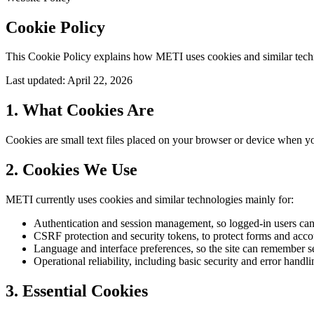
Cookie Policy
This Cookie Policy explains how METI uses cookies and similar techno
Last updated: April 22, 2026
1. What Cookies Are
Cookies are small text files placed on your browser or device when you
2. Cookies We Use
METI currently uses cookies and similar technologies mainly for:
Authentication and session management, so logged-in users can
CSRF protection and security tokens, to protect forms and acco
Language and interface preferences, so the site can remember se
Operational reliability, including basic security and error handli
3. Essential Cookies