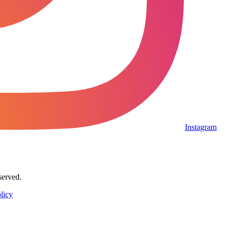
Instagram
served.
licy