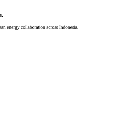
n.
an energy collaboration across Indonesia.